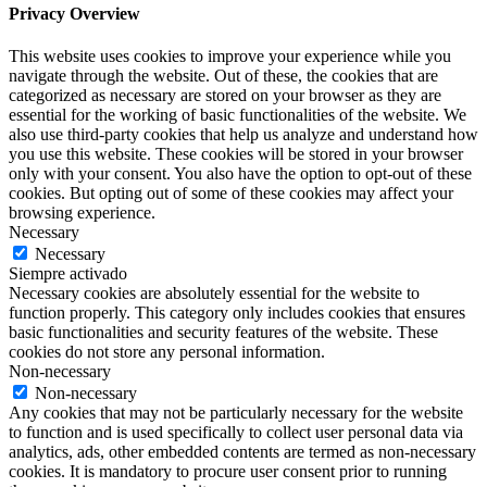
Privacy Overview
This website uses cookies to improve your experience while you
navigate through the website. Out of these, the cookies that are
categorized as necessary are stored on your browser as they are
essential for the working of basic functionalities of the website. We
also use third-party cookies that help us analyze and understand how
you use this website. These cookies will be stored in your browser
only with your consent. You also have the option to opt-out of these
cookies. But opting out of some of these cookies may affect your
browsing experience.
Necessary
Necessary
Siempre activado
Necessary cookies are absolutely essential for the website to
function properly. This category only includes cookies that ensures
basic functionalities and security features of the website. These
cookies do not store any personal information.
Non-necessary
Non-necessary
Any cookies that may not be particularly necessary for the website
to function and is used specifically to collect user personal data via
analytics, ads, other embedded contents are termed as non-necessary
cookies. It is mandatory to procure user consent prior to running