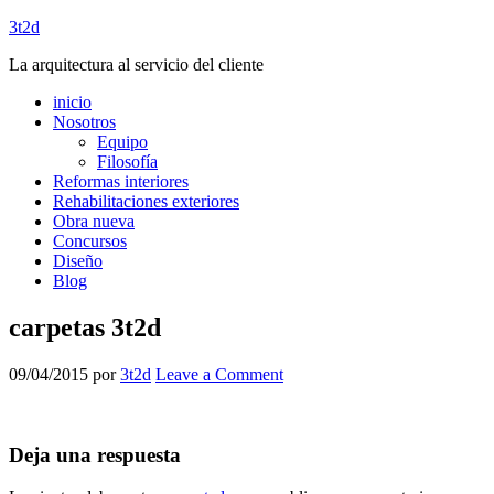
3t2d
La arquitectura al servicio del cliente
inicio
Nosotros
Equipo
Filosofía
Reformas interiores
Rehabilitaciones exteriores
Obra nueva
Concursos
Diseño
Blog
carpetas 3t2d
09/04/2015
por
3t2d
Leave a Comment
Deja una respuesta