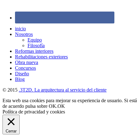
inicio
Nosotros
Equipo
Filosofía
Reformas interiores
Rehabilitaciones exteriores
Obra nueva
Concursos
Diseño
Blog
© 2015
.3T2D. La arquitectura al servicio del cliente
Esta web usa cookies para mejorar su experiencia de usuario. Si está
de acuerdo pulsa sobre OK.
OK
Política de privacidad y cookies
Cerrar