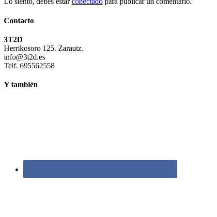
Lo siento, debes estar
conectado
para publicar un comentario.
Contacto
3T2D
Herrikosoro 125. Zarautz.
info@3t2d.es
Telf. 695562558
Y también